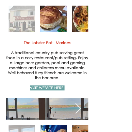
The Lobster Pot - Marloes
A traditional country pub serving great
food in a cosy
restaurant/pub setting. Enjoy
a
Large beer garden, pool and gaming
machines and childrens menu available.
Well behaved furry friends are welcome in
the bar area.
VISIT WEBSITE HERE!