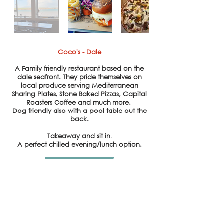
Coco's - Dale
A Family
friendly
restaurant based on the
dale seafront. They pride themselves on
local produce serving
Mediterranean
Sharing Plates, Stone Baked Pizzas, Capital
Roasters Coffee and
much
more.
Dog
friendly also with a pool table out the
back.
Takeaway and sit in.
A
perfect
chilled
evening/lunch option.
VISIT FACEBOOK HERE!