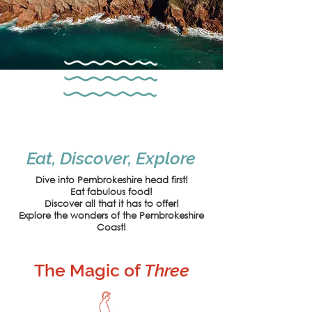
Eat, Discover, Explore
Dive into Pembrokeshire head first!
Eat fabulous food!
Discover all that it has to offer!
Explore the wonders of the
Pembrokeshire
Coast!
The Magic of
Three