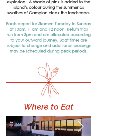
explosion. A shade of pink is added to the
island’s colour during the summer as
swathes of Campion cloak the landscape.
Boats depart for Skomer: Tuesday to Sunday
at 10am, 11am and 12 noon. Return trips
run from 3pm and are allocated according
to your outward journey. Boat times are
subject to change and additional crossings
may be scheduled during peak periods.
Where
to Eat