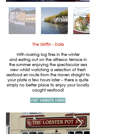
The Griffin - Dale
With roaring log fires in the winter
and eating out on the alfresco terrace in
the summer enjoying the spectacular sea
view whilst watching a selection of fresh
seafood en route from the Haven straight to
your plate a few hours later – there is quite
simply no better place to enjoy your locally
caught seafood!
VISIT WEBSITE HERE!