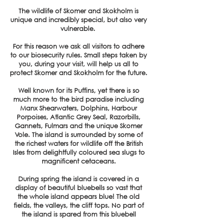
The wildlife of Skomer and Skokholm is
unique and incredibly special, but also very
vulnerable.
For this reason we ask all visitors to adhere
to our biosecurity rules. Small steps taken by
you, during your visit, will help us all to
protect Skomer and Skokholm for the future.
Well known for its Puffins, yet there is so
much more to the bird paradise including
Manx Shearwaters, Dolphins, Harbour
Porpoises, Atlantic Grey Seal, Razorbills,
Gannets, Fulmars and the unique Skomer
Vole. The island is surrounded by some of
the richest waters for wildlife off the British
Isles from delightfully coloured sea slugs to
magnificent cetaceans.
During spring the island is covered in a
display of beautiful bluebells so vast that
the whole island appears blue! The old
fields, the valleys, the cliff tops. No part of
the island is spared from this bluebell