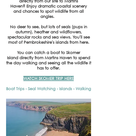
directly from our site to Martins
Haven?
Enjoy dramatic coastal scenery
and chances to spot wildlife from all
angles.
No deer to see, but lots of seals (pups in
autumn), heather and wildflowers,
spectacular rocks and sea views. You'll see
most of Pembrokeshire's islands from here.
You can catch a boat to Skomer
Island
directly from Martins Haven to spend
the day walking and seeing all the wildlife it
has to offer.
WATCH SKOMER TRIP HERE
Boat Trips - Seal Watching - Islands - Walking