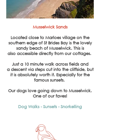
Musselwick Sands
Located close to Marloes village on the
southern edge of St Brides Bay is the lovely
sandy beach of Musselwick. This is
also
accessible
directly from our cottages.
Just a
10 minute walk across fields and
a descent via steps cut into the cliffside, but
it is absolutely worth it. Especially for the
famous sunsets.
Our dogs love going down to
Musselwick.
One of our faves!
Dog Walks - Sunsets -
Snorkelling