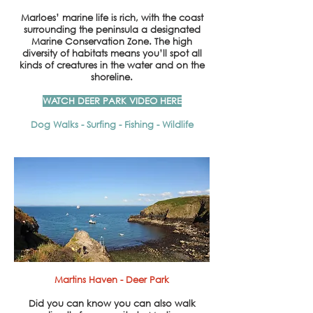
Marloes’ marine life is rich, with the coast
surrounding the peninsula a designated
Marine Conservation Zone. The high
diversity of habitats means you’ll spot all
kinds of creatures in the water and on the
shoreline.
WATCH DEER PARK VIDEO HERE
Dog Walks - Surfing - Fishing - Wildlife
Martins Haven - Deer Park
Did you can know
you can
also walk