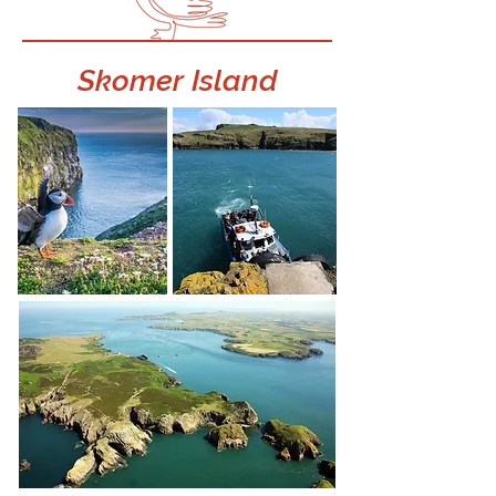
Skomer Island