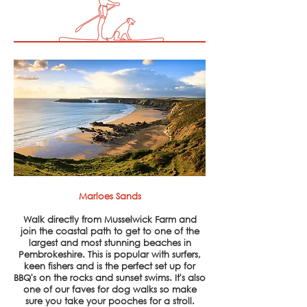
Marloes Sands
Walk directly from Musselwick Farm and
join
the
coastal path to get to one of the
largest and
most stunning beaches in
Pembrokeshire. This is popular with surfers,
keen fishers and is the perfect set up for
BBQ's on the rocks and sunset swims. It's also
one of our faves for dog walks so make
sure you take your pooches for a stroll.