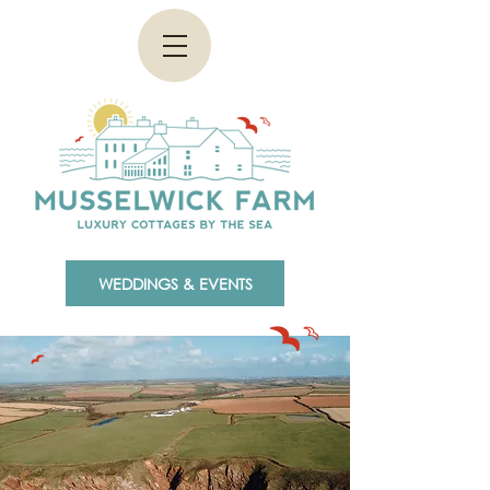
WEDDINGS & EVENTS