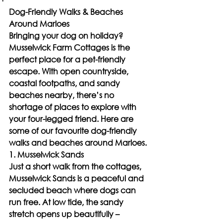
Dog-Friendly Walks & Beaches 
Around Marloes
Bringing your dog on holiday? 
Musselwick Farm Cottages is the 
perfect place for a pet-friendly 
escape. With open countryside, 
coastal footpaths, and sandy 
beaches nearby, there’s no 
shortage of places to explore with 
your four-legged friend. Here are 
some of our favourite dog-friendly 
walks and beaches around Marloes.
1. Musselwick Sands
Just a short walk from the cottages, 
Musselwick Sands is a peaceful and 
secluded beach where dogs can 
run free. At low tide, the sandy 
stretch opens up beautifully – 