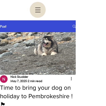
Post
Nick Skudder
May 7, 2025
2 min read
Time to bring your dog on
holiday to Pembrokeshire !
🏴󠁧󠁢󠁷󠁬󠁳󠁿