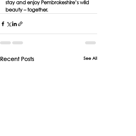
stay and enjoy Pembrokeshire’s wild 
beauty – together.
See All
Recent Posts