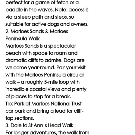
perfect for a game of fetch or a 
paddle in the waves. Note: access is 
via a steep path and steps, so 
suitable for active dogs and owners.
2. Marloes Sands & Marloes 
Peninsula Walk
Marloes Sands is a spectacular 
beach with space to roam and 
dramatic cliffs to admire. Dogs are 
welcome year-round. Pair your visit 
with the Marloes Peninsula circular 
walk – a roughly 5-mile loop with 
incredible coastal views and plenty 
of places to stop for a break.
Tip: Park at Marloes National Trust 
car park and bring a lead for cliff-
top sections.
3. Dale to St Ann’s Head Walk
For longer adventures, the walk from 