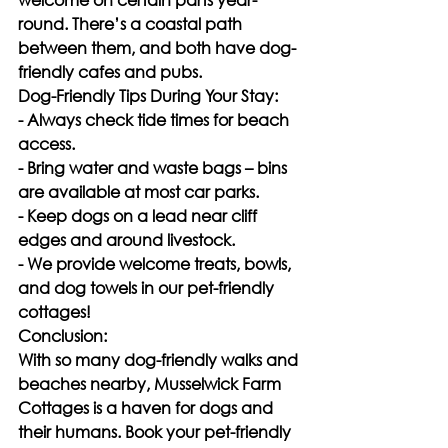
round. There’s a coastal path 
between them, and both have dog-
friendly cafes and pubs.
Dog-Friendly Tips During Your Stay:
- Always check tide times for beach 
access.
- Bring water and waste bags – bins 
are available at most car parks.
- Keep dogs on a lead near cliff 
edges and around livestock.
- We provide welcome treats, bowls, 
and dog towels in our pet-friendly 
cottages!
Conclusion:
With so many dog-friendly walks and 
beaches nearby, Musselwick Farm 
Cottages is a haven for dogs and 
their humans. Book your pet-friendly 