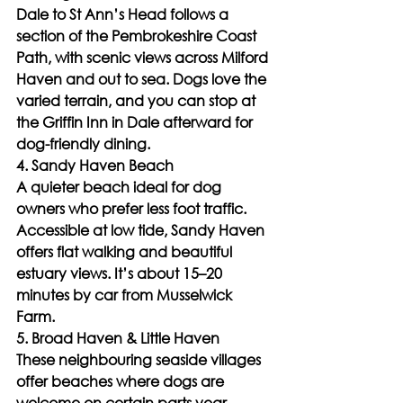
Dale to St Ann’s Head follows a 
section of the Pembrokeshire Coast 
Path, with scenic views across Milford 
Haven and out to sea. Dogs love the 
varied terrain, and you can stop at 
the Griffin Inn in Dale afterward for 
dog-friendly dining.
4. Sandy Haven Beach
A quieter beach ideal for dog 
owners who prefer less foot traffic. 
Accessible at low tide, Sandy Haven 
offers flat walking and beautiful 
estuary views. It’s about 15–20 
minutes by car from Musselwick 
Farm.
5. Broad Haven & Little Haven
These neighbouring seaside villages 
offer beaches where dogs are 
welcome on certain parts year-