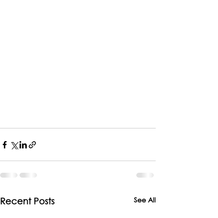
See All
Recent Posts