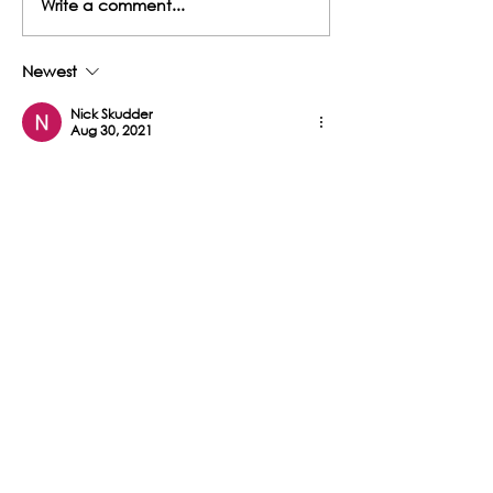
Write a comment...
Musselwick Farm Cottages
with a Conscience
– A Unique Getaway with
5-Star rating from Visit
Newest
Wales
Nick Skudder
Aug 30, 2021