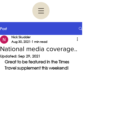
Post
Nick Skudder
Aug 30, 2021
1 min read
National media coverage..
Updated:
Sep 29, 2021
Great to be featured in the Times 
Travel supplement this weekend!